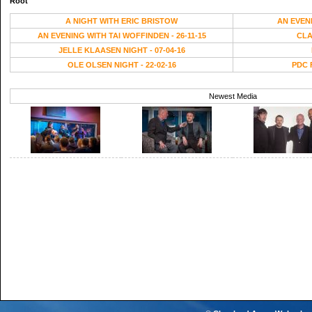
Root
A NIGHT WITH ERIC BRISTOW
AN EVEN
AN EVENING WITH TAI WOFFINDEN - 26-11-15
CLA
JELLE KLAASEN NIGHT - 07-04-16
OLE OLSEN NIGHT - 22-02-16
PDC 
Newest Media