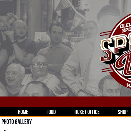
HOME
FOOD
TICKET OFFICE
SHOP
PHOTO GALLERY