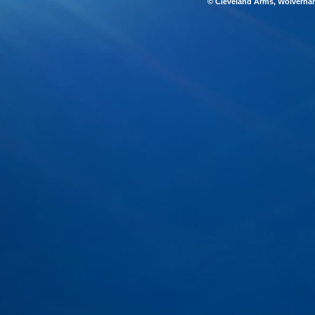
© Cleveland Arms, Wolverha