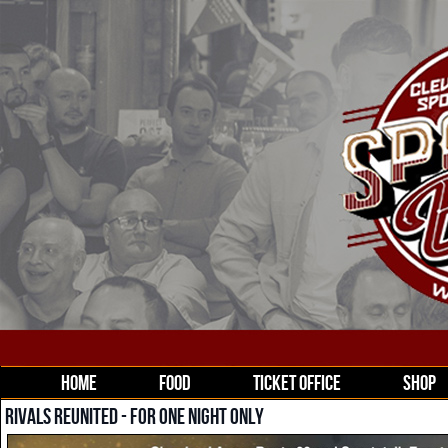
HOME
FOOD
TICKET OFFICE
SHOP
RIVALS REUNITED - FOR ONE NIGHT ONLY