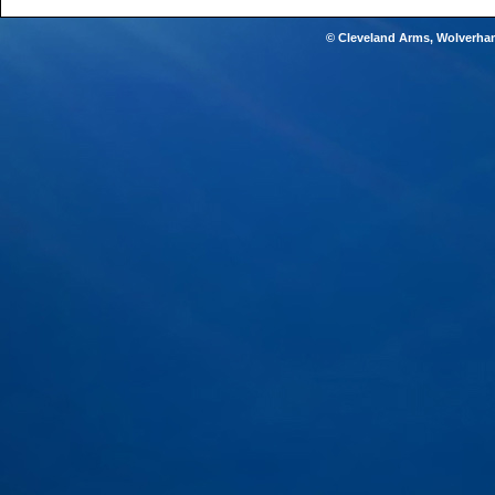
© Cleveland Arms, Wolverha